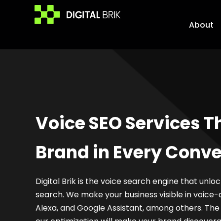
Skip
to
About
content
Voice SEO Services T
Brand in Every Conve
Digital Brik is the voice search engine that unlo
search. We make your business visible in voice-a
Alexa, and Google Assistant, among others. Th