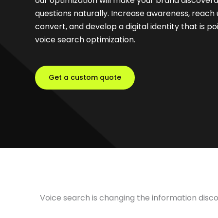
our optimization will make your brand discove
questions naturally. Increase awareness, reach
convert, and develop a digital identity that is p
voice search optimization.
Get a custom quote
Voice search is changing the information disc