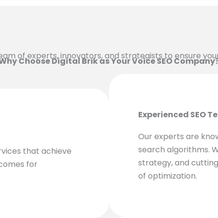
a team of experts, innovators, and strategists to ensure yo
Why Choose Digital Brik as Your Voice SEO Company
Experienced SEO T
Our experts are kno
search algorithms. W
rvices that achieve
strategy, and cutting
tcomes for
of optimization.