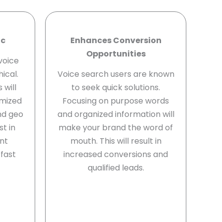
ic
Enhances Conversion
Opportunities
voice
ical.
Voice search users are known
 will
to seek quick solutions.
imized
Focusing on purpose words
nd geo
and organized information will
st in
make your brand the word of
ent
mouth. This will result in
fast
increased conversions and
qualified leads.