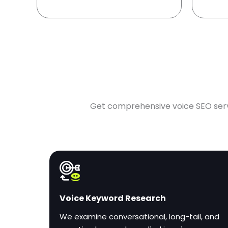
Get comprehensive voice SEO servic
Voice Keyword Research
We examine conversational, long-tail, and