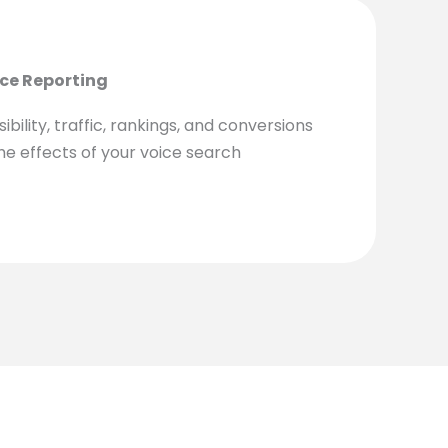
ce Reporting
ibility, traffic, rankings, and conversions
the effects of your voice search