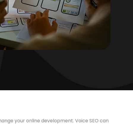
 change your online development. Voice SEO can