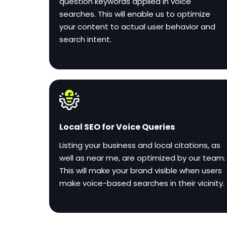
question keywords applied in voice
searches. This will enable us to optimize
your content to actual user behavior and
search intent.
Local SEO for Voice Queries
Listing your business and local citations, as
well as near me, are optimized by our team.
This will make your brand visible when users
make voice-based searches in their vicinity.