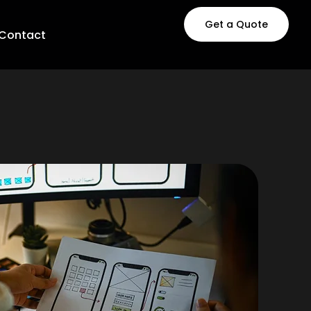
Get a Quote
Contact