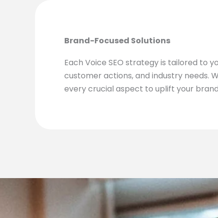
Brand-Focused Solutions
Each Voice SEO strategy is tailored to y
customer actions, and industry needs. 
every crucial aspect to uplift your brand