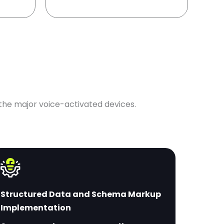
 the major voice-activated devices.
Structured Data and Schema Markup
Implementation