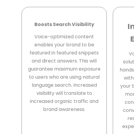
Boosts Search Visibility
I
Voice-optimized content
enables your brand to be
featured in featured snippets
Vo
and direct answers. This will
solu
guarantee maximum exposure
hands-
to users who are using natural
with
language search. Increased
your 
visibility will translate to
mor
increased organic traffic and
con
brand awareness.
conv
re
expe