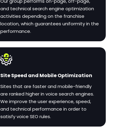
Our group performs on-page, off-page,
and technical search engine optimization
activities depending on the franchise
location, which guarantees uniformity in the
performance.
Site Speed and Mobile Optimization
Sites that are faster and mobile-friendly
are ranked higher in voice search engines.
We improve the user experience, speed,
and technical performance in order to
satisfy voice SEO rules.