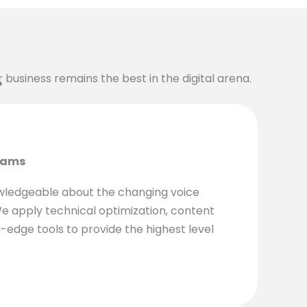
ur business remains the best in the digital arena.
?
eams
wledgeable about the changing voice
e apply technical optimization, content
-edge tools to provide the highest level