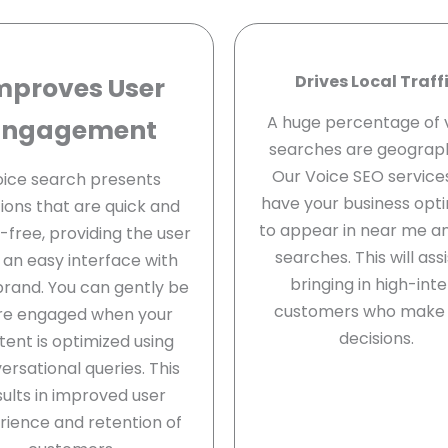
Drives Local Traff
mproves User
A huge percentage of 
Engagement
searches are geograph
Our Voice SEO services
ice search presents
have your business opt
tions that are quick and
to appear in near me a
free, providing the user
searches. This will assi
 an easy interface with
bringing in high-int
brand. You can gently be
customers who make 
e engaged when your
decisions.
tent is optimized using
ersational queries. This
sults in improved user
rience and retention of