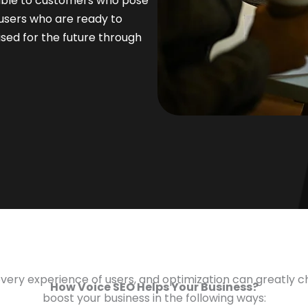
rable to customers who pose
 users who are ready to
oised for the future through
overy experience of users, and optimization can greatly
How Voice SEO Helps Your Business?
boost your business in the following ways: