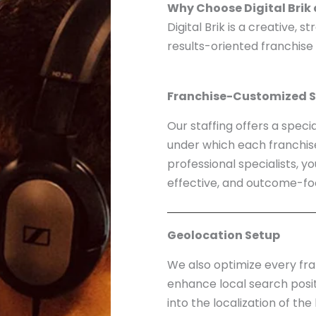
Why Choose Digital Brik
Digital Brik is a creative, 
results-oriented franchise
Franchise-Customized S
Our staffing offers a speci
under which each franchise 
professional specialists, y
effective, and outcome-fo
Geolocation Setup
We also optimize every fra
enhance local search posit
into the localization of th