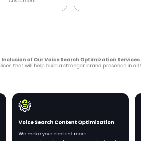
customers.
Inclusion of Our Voice Search Optimization Services
es that will help build a stronger brand presence in all
Voice Search Content Optimization
We make your content more