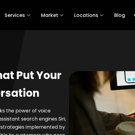
Services
Market
Locations
Blog
hat Put Your
rsation
cks the power of voice
ssistant search engines Siri,
e strategies implemented by