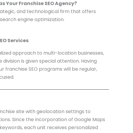
 as Your Franchise SEO Agency?
strategic, and technological firm that offers
 search engine optimization.
EO Services
alized approach to multi-location businesses,
division is given special attention. Having
our franchise SEO programs will be regular,
cused.
nchise site with geolocation settings to
ions. Since the incorporation of Google Maps
e keywords, each unit receives personalized