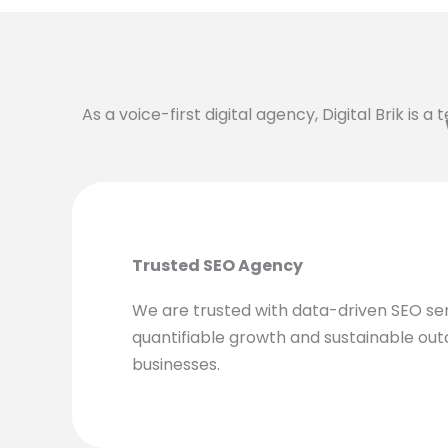
As a voice-first digital agency, Digital Brik is 
Trusted SEO Agency
We are trusted with data-driven SEO se
quantifiable growth and sustainable ou
businesses.