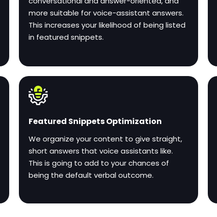
conversational and answer-oriented, and
more suitable for voice-assistant answers.
This increases your likelihood of being listed
in featured snippets.
Featured Snippets Optimization
We organize your content to give straight,
short answers that voice assistants like.
This is going to add to your chances of
being the default verbal outcome.