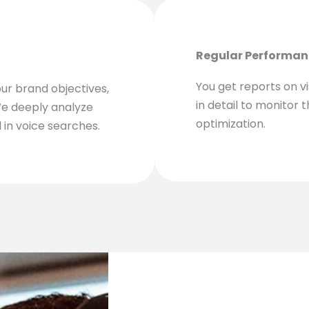
Regular Performan
You get reports on vis
our brand objectives,
in detail to monitor 
We deeply analyze
optimization.
 in voice searches.