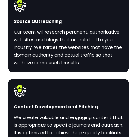
Source Outreaching
Our team will research pertinent, authoritative
websites and blogs that are related to your
industry. We target the websites that have the
domain authority and actual traffic so that
we have some useful results.
Content Development and Pitching
We create valuable and engaging content that
is appropriate to specific journals and outreach.
It is optimized to achieve high-quality backlinks