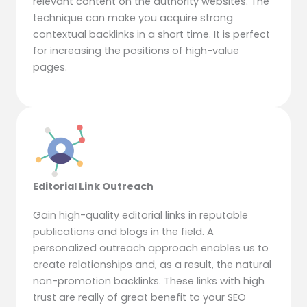
relevant content on the authority websites. The
technique can make you acquire strong
contextual backlinks in a short time. It is perfect
for increasing the positions of high-value
pages.
Editorial Link Outreach
Gain high-quality editorial links in reputable
publications and blogs in the field. A
personalized outreach approach enables us to
create relationships and, as a result, the natural
non-promotion backlinks. These links with high
trust are really of great benefit to your SEO