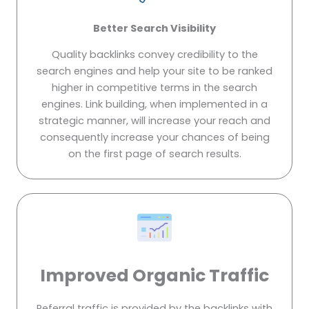
Better Search Visibility
Quality backlinks convey credibility to the
search engines and help your site to be ranked
higher in competitive terms in the search
engines. Link building, when implemented in a
strategic manner, will increase your reach and
consequently increase your chances of being
on the first page of search results.
Improved Organic Traffic
Referral traffic is provided by the backlinks with