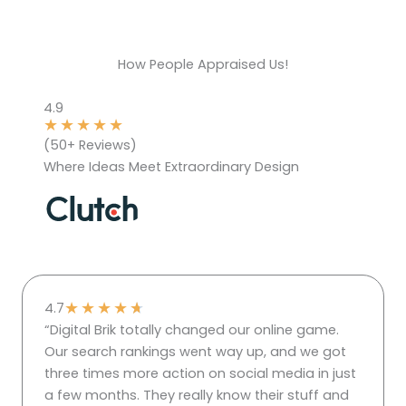
How People Appraised Us!
4.9
★
★
★
★
★
(50+ Reviews)
Where Ideas Meet Extraordinary Design
★
★
★
★
★
4.7
“Digital Brik totally changed our online game.
Our search rankings went way up, and we got
three times more action on social media in just
a few months. They really know their stuff and