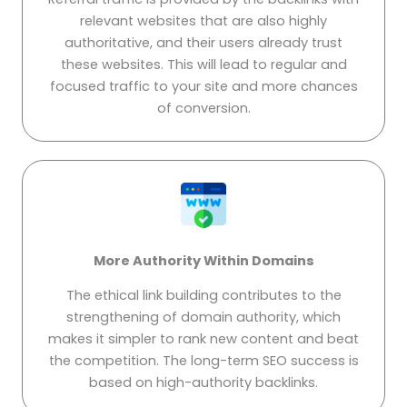
relevant websites that are also highly
authoritative, and their users already trust
these websites. This will lead to regular and
focused traffic to your site and more chances
of conversion.
More Authority Within Domains
The ethical link building contributes to the
strengthening of domain authority, which
makes it simpler to rank new content and beat
the competition. The long-term SEO success is
based on high-authority backlinks.