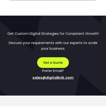
Get Custom Digital Strategies for Consistent Growth!
Discuss your requirements with our experts to scale
your business.
Get a Quote
Prefer Email?
sales@digitalbrik.com