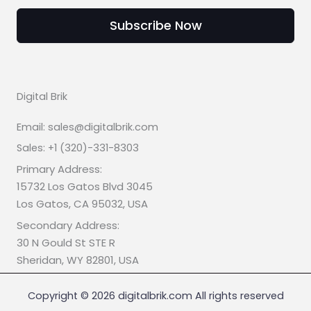
Subscribe Now
Digital Brik
Email: sales@digitalbrik.com
Sales: +1 (320)-331-8303
Primary Address:
15732 Los Gatos Blvd 3045
Los Gatos, CA 95032, USA
Secondary Address:
30 N Gould St STE R
Sheridan, WY 82801, USA
Copyright © 2026 digitalbrik.com All rights reserved