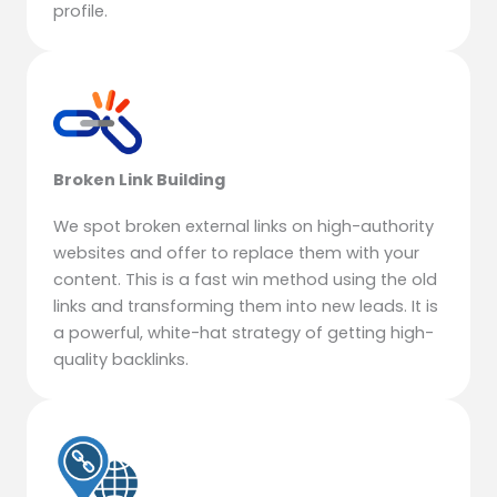
profile.
Broken Link Building
We spot broken external links on high-authority
websites and offer to replace them with your
content. This is a fast win method using the old
links and transforming them into new leads. It is
a powerful, white-hat strategy of getting high-
quality backlinks.