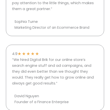
pay attention to the little things, which makes
them a great partner.”
Sophia Turne
Marketing Director of an Ecommerce Brand
★
★
★
★
★
4.9
“We hired Digital Brik for our online store’s
search engine stuff and ad campaigns, and
they did even better than we thought they
would. They really get how to grow online and
always get good results.”
David Nguyen
Founder of a Finance Enterprise