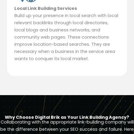
Local Link Building Services
Build up your presence in local search with local
relevant backlinks through local directories,
local blogs and business networks, and
community web pages. These connections
improve location-based searches. They are
necessary when a business in the service area
wants to conquer its local market.
Why Choose Digital Brik as Your Link Building Agency?
Collaborating with the appropriate link-building company will
be the difference between your SEO success and failure. Here