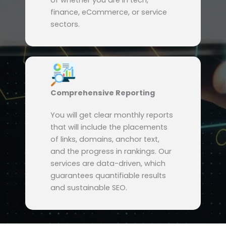
of whether you are in tech,
finance, eCommerce, or service
sectors.
Comprehensive Reporting
You will get clear monthly reports
that will include the placements
of links, domains, anchor text,
and the progress in rankings. Our
services are data-driven, which
guarantees quantifiable results
and sustainable SEO.