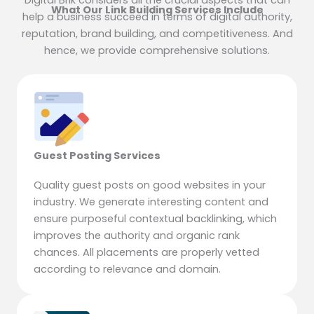
Digital Brik considers all the crucial aspects that can
What Our Link Building Services Include
help a business succeed in terms of digital authority,
reputation, brand building, and competitiveness. And
hence, we provide comprehensive solutions.
Guest Posting Services
Quality guest posts on good websites in your
industry. We generate interesting content and
ensure purposeful contextual backlinking, which
improves the authority and organic rank
chances. All placements are properly vetted
according to relevance and domain.