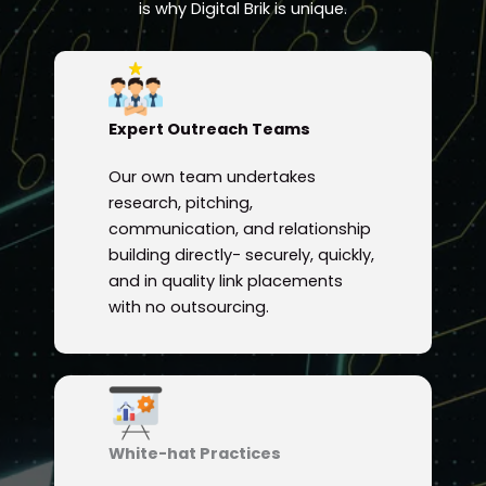
is why Digital Brik is unique.
Expert Outreach Teams
Our own team undertakes
research, pitching,
communication, and relationship
building directly- securely, quickly,
and in quality link placements
with no outsourcing.
White-hat Practices