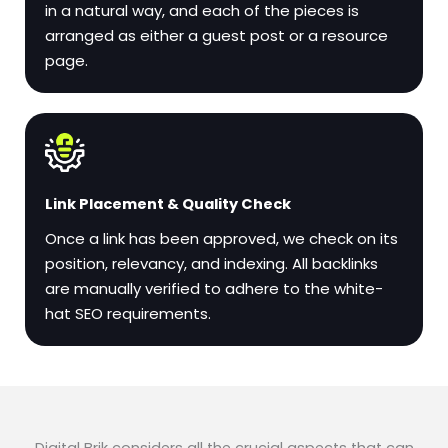
in a natural way, and each of the pieces is
arranged as either a guest post or a resource
page.
Link Placement & Quality Check
Once a link has been approved, we check on its
position, relevancy, and indexing. All backlinks
are manually verified to adhere to the white-
hat SEO requirements.