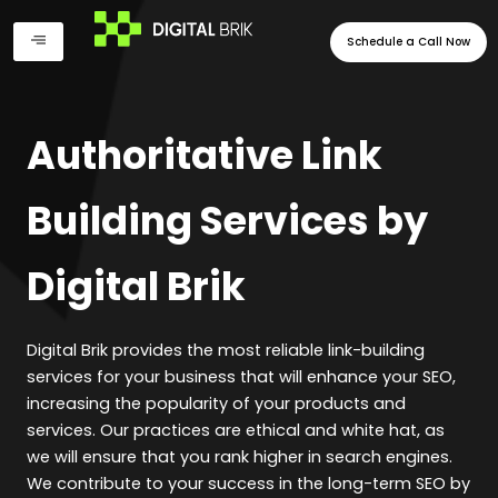
Skip
to
Schedule a Call Now
content
Authoritative Link
Building Services by
Digital Brik
Digital Brik provides the most reliable link-building
services for your business that will enhance your SEO,
increasing the popularity of your products and
services. Our practices are ethical and white hat, as
we will ensure that you rank higher in search engines.
We contribute to your success in the long-term SEO by