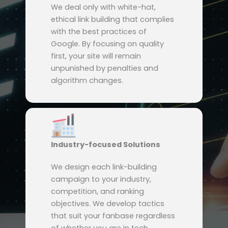
We deal only with white-hat,
ethical link building that complies
with the best practices of
Google. By focusing on quality
first, your site will remain
unpunished by penalties and
algorithm changes.
Industry-focused Solutions
We design each link-building
campaign to your industry,
competition, and ranking
objectives. We develop tactics
that suit your fanbase regardless