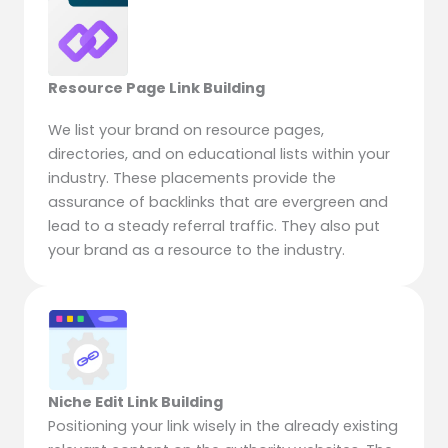
Resource Page Link Building
We list your brand on resource pages,
directories, and on educational lists within your
industry. These placements provide the
assurance of backlinks that are evergreen and
lead to a steady referral traffic. They also put
your brand as a resource to the industry.
Niche Edit Link Building
Positioning your link wisely in the already existing