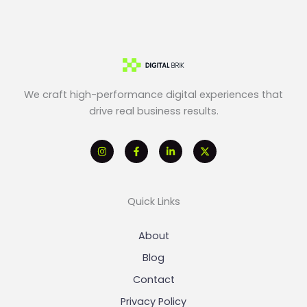
We craft high-performance digital experiences that
drive real business results.
Quick Links
About
Blog
Contact
Privacy Policy