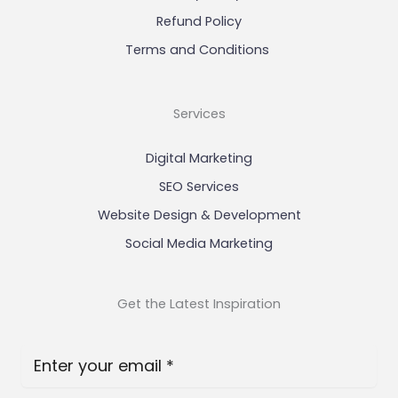
Refund Policy
Terms and Conditions
Services
Digital Marketing
SEO Services
Website Design & Development
Social Media Marketing
Get the Latest Inspiration