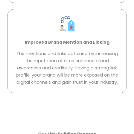
Improved Brand Mention and Linking
The mentions and links obtained by increasing
the reputation of sites enhance brand
awareness and credibility. Having a strong link
profile, your brand will be more exposed on the
digital channels and gain trust in your industry.
Our Link Building Process