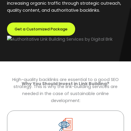
increasing organic traffic through strategic outreach,
quality content, and authoritative backlinks.
Get a Customized Package
High-quality backlinks are essential to a good SEO
Why You Should Invest in Link Building?
strategy. This is why the link-building services are
needed in the case of sustainable online
development: