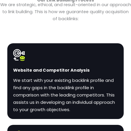
We are strategic, ethical, and result-oriented in our approach
to link building. This is how we guarantee quality acquisition
of backlinks:
Website and Competitor Analysis
We start with your existing backlink profile and
find any gaps in the backlink profile in
comparison with the leading competitors. This
assists us in developing an individual approach
to your growth objectives.