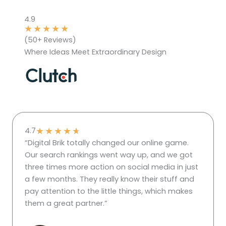
4.9
★
★
★
★
★
(50+ Reviews)
Where Ideas Meet Extraordinary Design
★
★
★
★
★
4.7
“Digital Brik totally changed our online game.
Our search rankings went way up, and we got
three times more action on social media in just
a few months. They really know their stuff and
pay attention to the little things, which makes
them a great partner.”