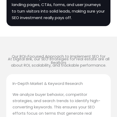
landing pages, CTAs, forms, and user journeys
to turn visitors into solid leads, making sure your
SEO investment really pays off.
Our ROI-Focused Approach to Implement SEO for
At Digital Brik, our SEO strategies for real estate are all
Realtors
about ROI, scalability, and trackable performance.
In-Depth Market & Keyword Research
We analyze buyer behavior, competitor
strategies, and search trends to identify high-
converting keywords. This ensures your SEO
efforts focus on terms that generate real