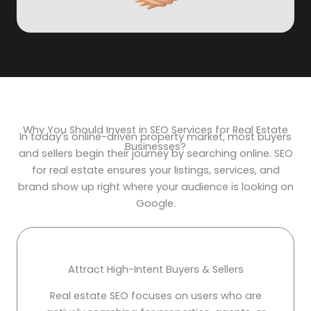
Why You Should Invest in SEO Services for Real Estate
In today’s online-driven property market, most buyers
Businesses?
and sellers begin their journey by searching online. SEO
for real estate ensures your listings, services, and
brand show up right where your audience is looking on
Google.
Attract High-Intent Buyers & Sellers
Real estate SEO focuses on users who are