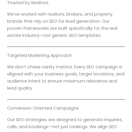
Trusted by Realtors
We’ve worked with realtors, brokers, and property
brands that rely on SEO for lead generation. Our
proven frameworks are built specifically for the real
estate industry—not generic SEO templates.
Targeted Marketing Approach
We don’t chase vanity metrics. Every SEO campaign is
aligned with your business goals, target locations, and
audience intent to ensure maximum relevance and
lead quality.
Conversion-Oriented Campaigns
Our SEO strategies are designed to generate inquiries,
calls, and bookings—not just rankings. We align SEO