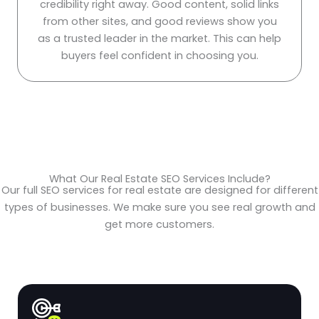
credibility right away. Good content, solid links
from other sites, and good reviews show you
as a trusted leader in the market. This can help
buyers feel confident in choosing you.
What Our Real Estate SEO Services Include?
Our full SEO services for real estate are designed for different
types of businesses. We make sure you see real growth and
get more customers.