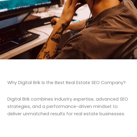
Why Digital Brik Is the Best Real Estate SEO Company?
Digital Brik combines industry expertise, advanced SEO
strategies, and a performance-driven mindset to
deliver unmatched results for real estate businesses.