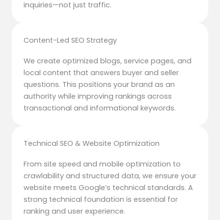
inquiries—not just traffic.
Content-Led SEO Strategy
We create optimized blogs, service pages, and
local content that answers buyer and seller
questions. This positions your brand as an
authority while improving rankings across
transactional and informational keywords.
Technical SEO & Website Optimization
From site speed and mobile optimization to
crawlability and structured data, we ensure your
website meets Google’s technical standards. A
strong technical foundation is essential for
ranking and user experience.