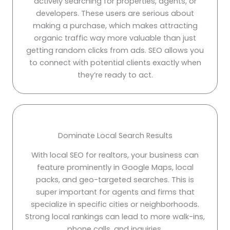
actively searching for properties, agents, or
developers. These users are serious about
making a purchase, which makes attracting
organic traffic way more valuable than just
getting random clicks from ads. SEO allows you
to connect with potential clients exactly when
they’re ready to act.
Dominate Local Search Results
With local SEO for realtors, your business can
feature prominently in Google Maps, local
packs, and geo-targeted searches. This is
super important for agents and firms that
specialize in specific cities or neighborhoods.
Strong local rankings can lead to more walk-ins,
phone calls, and inquiries.