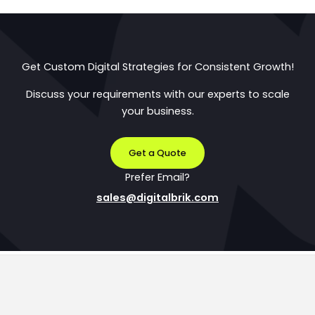
Get Custom Digital Strategies for Consistent Growth!
Discuss your requirements with our experts to scale
your business.
Get a Quote
Prefer Email?
sales@digitalbrik.com