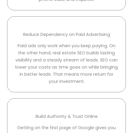
Reduce Dependency on Paid Advertising
Paid ads only work when you keep paying. On
the other hand, real estate SEO builds lasting
visibility and a steady stream of leads. SEO can
lower your costs as time goes on while bringing
in better leads. That means more return for
your investment.
Build Authority & Trust Online
Getting on the first page of Google gives you