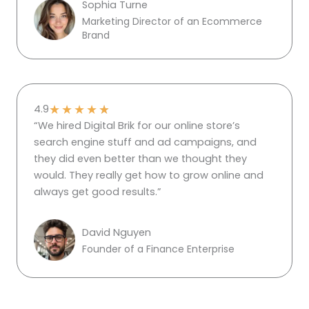
Sophia Turne
Marketing Director of an Ecommerce
Brand
★
★
★
★
★
4.9
“We hired Digital Brik for our online store’s
search engine stuff and ad campaigns, and
they did even better than we thought they
would. They really get how to grow online and
always get good results.”
David Nguyen
Founder of a Finance Enterprise