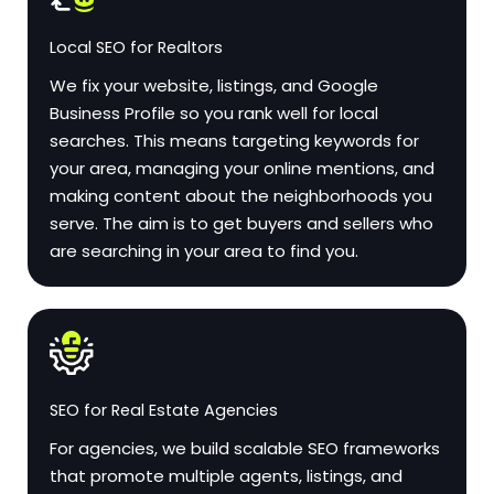
Local SEO for Realtors
We fix your website, listings, and Google
Business Profile so you rank well for local
searches. This means targeting keywords for
your area, managing your online mentions, and
making content about the neighborhoods you
serve. The aim is to get buyers and sellers who
are searching in your area to find you.
SEO for Real Estate Agencies
For agencies, we build scalable SEO frameworks
that promote multiple agents, listings, and