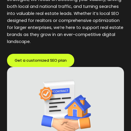
both local and national traffic, and turning searches
into valuable real estate leads. Whether it’s local SEO
designed for realtors or comprehensive optimization
for larger enterprises, we’re here to support real estate
brands as they grow in an ever-competitive digital
landscape.
Get a customized SEO plan