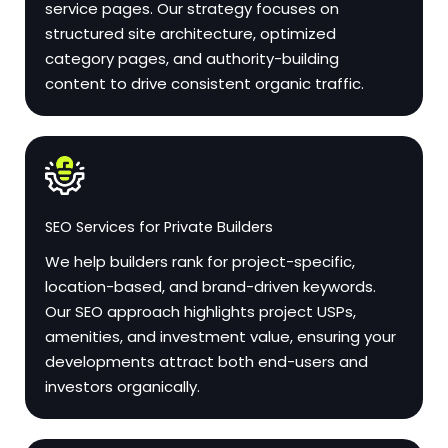
service pages. Our strategy focuses on
structured site architecture, optimized
category pages, and authority-building
content to drive consistent organic traffic.
SEO Services for Private Builders
We help builders rank for project-specific,
location-based, and brand-driven keywords.
Our SEO approach highlights project USPs,
amenities, and investment value, ensuring your
developments attract both end-users and
investors organically.