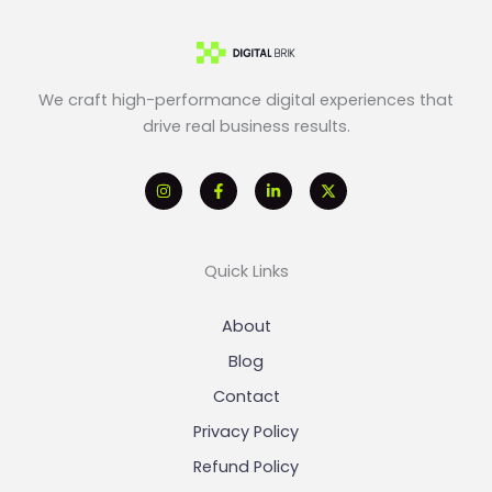
We craft high-performance digital experiences that
drive real business results.
Quick Links
About
Blog
Contact
Privacy Policy
Refund Policy