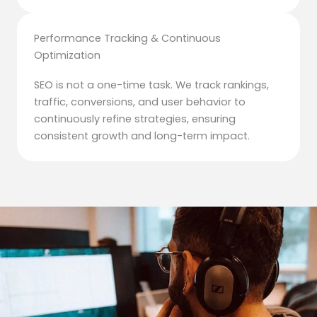
Performance Tracking & Continuous
Optimization
SEO is not a one-time task. We track rankings,
traffic, conversions, and user behavior to
continuously refine strategies, ensuring
consistent growth and long-term impact.