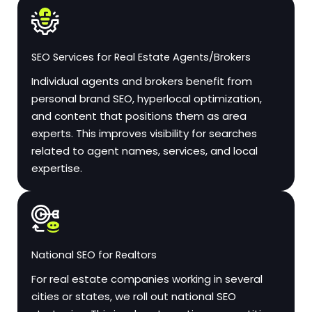
SEO Services for Real Estate Agents/Brokers
Individual agents and brokers benefit from
personal brand SEO, hyperlocal optimization,
and content that positions them as area
experts. This improves visibility for searches
related to agent names, services, and local
expertise.
National SEO for Realtors
For real estate companies working in several
cities or states, we roll out national SEO