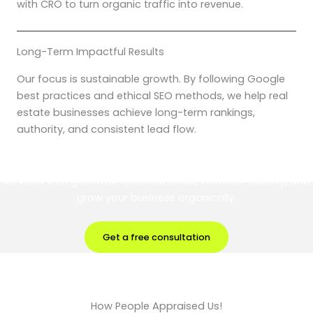
with CRO to turn organic traffic into revenue.
Long-Term Impactful Results
Our focus is sustainable growth. By following Google
best practices and ethical SEO methods, we help real
estate businesses achieve long-term rankings,
authority, and consistent lead flow.
Partner with Digital Brik for results-driven Real Estate SEO
services that generate qualified leads, increase visibility, and
grow your business organically.
Get a free consultation
How People Appraised Us!