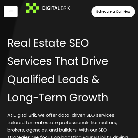
Skip
to
Schedule a Call Now
content
Real Estate SEO
Services That Drive
Qualified Leads &
Long-Term Growth
At Digital Brik, we offer data-driven SEO services
tailored for real estate professionals like realtors,
brokers, agencies, and builders. With our SEO
strategies, we focus on boosting your visibility, driving