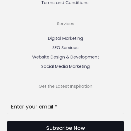
Terms and Conditions
Services
Digital Marketing
SEO Services
Website Design & Development
Social Media Marketing
Get the Latest Inspiration
Subscribe Now