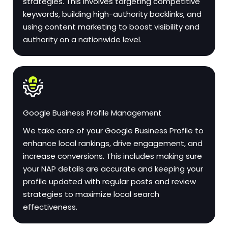
strategies. This involves targeting competitive
keywords, building high-authority backlinks, and
using content marketing to boost visibility and
authority on a nationwide level.
Google Business Profile Management
We take care of your Google Business Profile to
enhance local rankings, drive engagement, and
increase conversions. This includes making sure
your NAP details are accurate and keeping your
profile updated with regular posts and review
strategies to maximize local search
effectiveness.