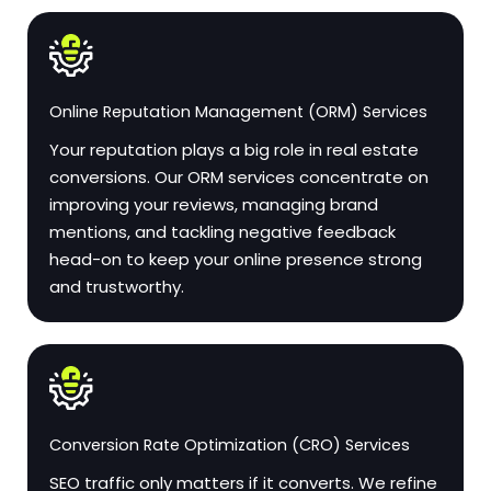
Online Reputation Management (ORM) Services
Your reputation plays a big role in real estate
conversions. Our ORM services concentrate on
improving your reviews, managing brand
mentions, and tackling negative feedback
head-on to keep your online presence strong
and trustworthy.
Conversion Rate Optimization (CRO) Services
SEO traffic only matters if it converts. We refine