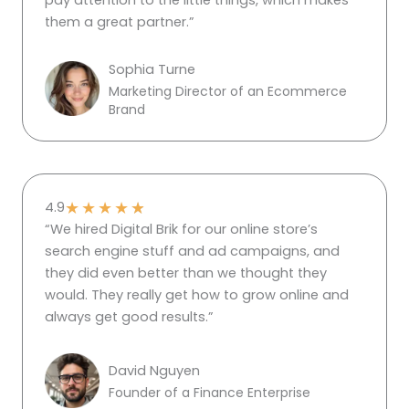
pay attention to the little things, which makes
them a great partner.”
Sophia Turne
Marketing Director of an Ecommerce
Brand
★
★
★
★
★
4.9
“We hired Digital Brik for our online store’s
search engine stuff and ad campaigns, and
they did even better than we thought they
would. They really get how to grow online and
always get good results.”
David Nguyen
Founder of a Finance Enterprise