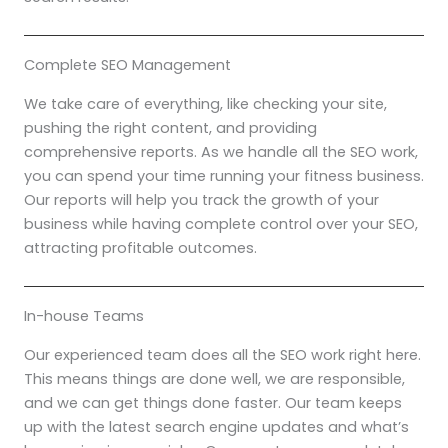
Complete SEO Management
We take care of everything, like checking your site,
pushing the right content, and providing
comprehensive reports. As we handle all the SEO work,
you can spend your time running your fitness business.
Our reports will help you track the growth of your
business while having complete control over your SEO,
attracting profitable outcomes.
In-house Teams
Our experienced team does all the SEO work right here.
This means things are done well, we are responsible,
and we can get things done faster. Our team keeps
up with the latest search engine updates and what’s