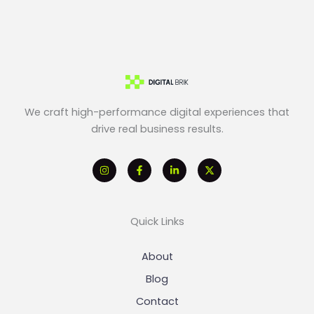
We craft high-performance digital experiences that
drive real business results.
Quick Links
About
Blog
Contact