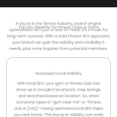
If you’re in the fitness industry, search engine
Top SEO Benefits for Fitness Clubs & Gyms
optimization isn’t just a nice-to-have; it’s a must for
long-term success. With a solid Fitness SEO approach,
your brand can gain the visibility and credibility it
needs, plus more inquiries from potential members.
Increased Local Visibility
With local SEO, your gym or fitness club can
show up in Google’s local pack, map listings,
and searches based on location. So, when
someone types in “gym near me” or “fitness
club in [city],” having optimized local SEO helps
you rank better. This bump in visibility can really