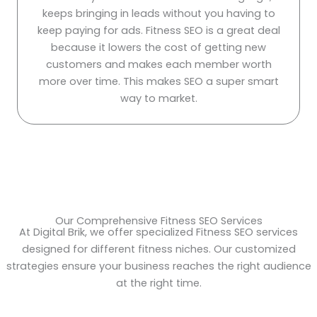
keeps bringing in leads without you having to
keep paying for ads. Fitness SEO is a great deal
because it lowers the cost of getting new
customers and makes each member worth
more over time. This makes SEO a super smart
way to market.
Our Comprehensive Fitness SEO Services
At Digital Brik, we offer specialized Fitness SEO services
designed for different fitness niches. Our customized
strategies ensure your business reaches the right audience
at the right time.