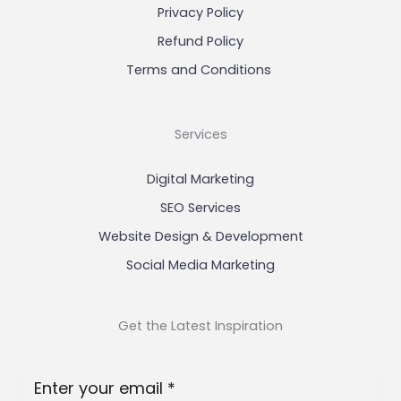
Privacy Policy
Refund Policy
Terms and Conditions
Services
Digital Marketing
SEO Services
Website Design & Development
Social Media Marketing
Get the Latest Inspiration