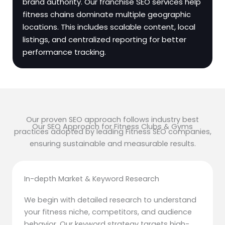
brand authority. Our franchise SEO services help
fitness chains dominate multiple geographic
locations. This includes scalable content, local
listings, and centralized reporting for better
performance tracking.
Our proven SEO approach follows industry best
Our SEO Approach for Fitness Clubs & Gyms
practices adopted by leading Fitness SEO companies,
ensuring sustainable and measurable results.
In-depth Market & Keyword Research
We begin with detailed research to understand
your fitness niche, competitors, and audience
behavior. Our keyword strategy targets high-