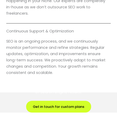
happening in your niche. Our experts are completely
in-house as we don’t outsource SEO work to
freelancers.
Continuous Support & Optimization
SEO is an ongoing process, and we continuously
monitor performance and refine strategies. Regular
updates, optimization, and improvements ensure
long-term success. We proactively adapt to market
changes and competition. Your growth remains
consistent and scalable.
Partner with Digital Brik and take your fitness brand to the top
of search engine results.
Get in touch for custom plans