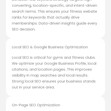
converting, location-specific, and intent-driven
search terms. This ensures your fitness website
ranks for keywords that actually drive
memberships. Data-driven insights guide every
SEO decision.
Local SEO & Google Business Optimization
Local SEO is critical for gyms and fitness clubs.
We optimize your Google Business Profile, local
citations, and location pages. This improves
visibility in map searches and local results.
Strong local SEO ensures your business stands
out in your service area.
On-Page SEO Optimization