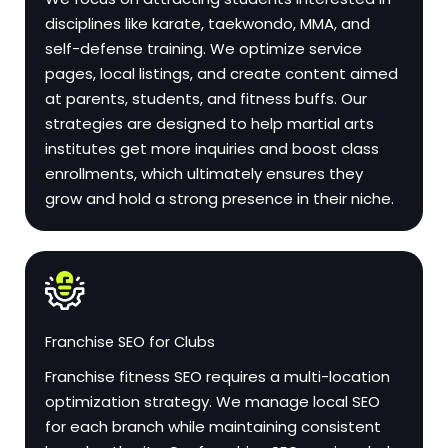
disciplines like karate, taekwondo, MMA, and
self-defense training. We optimize service
pages, local listings, and create content aimed
at parents, students, and fitness buffs. Our
strategies are designed to help martial arts
institutes get more inquiries and boost class
enrollments, which ultimately ensures they
grow and hold a strong presence in their niche.
Franchise SEO for Clubs
Franchise fitness SEO requires a multi-location
optimization strategy. We manage local SEO
for each branch while maintaining consistent