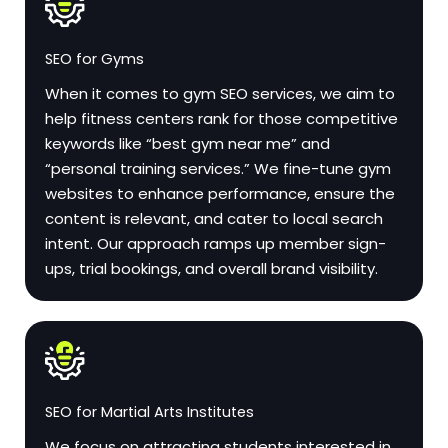
SEO for Gyms
When it comes to gym SEO services, we aim to
help fitness centers rank for those competitive
keywords like “best gym near me” and
“personal training services.” We fine-tune gym
websites to enhance performance, ensure the
content is relevant, and cater to local search
intent. Our approach ramps up member sign-
ups, trial bookings, and overall brand visibility.
SEO for Martial Arts Institutes
We focus on attracting students interested in