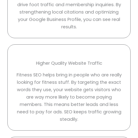
drive foot traffic and membership inquiries. By
strengthening local citations and optimizing
your Google Business Profile, you can see real
results.
Higher Quality Website Traffic
Fitness SEO helps bring in people who are really
looking for fitness stuff. By targeting the exact
words they use, your website gets visitors who
are way more likely to become paying
members. This means better leads and less
need to pay for ads. SEO keeps traffic growing
steadily.