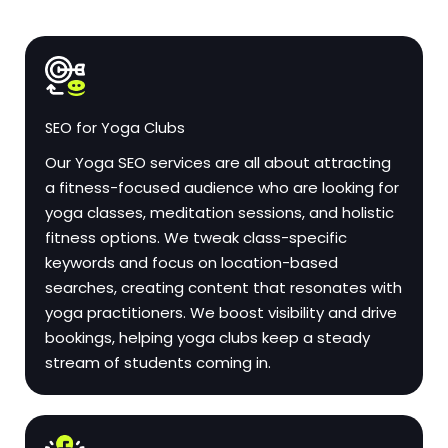
SEO for Yoga Clubs
Our Yoga SEO services are all about attracting
a fitness-focused audience who are looking for
yoga classes, meditation sessions, and holistic
fitness options. We tweak class-specific
keywords and focus on location-based
searches, creating content that resonates with
yoga practitioners. We boost visibility and drive
bookings, helping yoga clubs keep a steady
stream of students coming in.