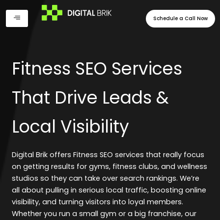
Skip
to
Schedule a Call Now
content
Fitness SEO Services
That Drive Leads &
Local Visibility
Digital Brik offers Fitness SEO services that really focus
on getting results for gyms, fitness clubs, and wellness
studios so they can take over search rankings. We’re
all about pulling in serious local traffic, boosting online
visibility, and turning visitors into loyal members.
Whether you run a small gym or a big franchise, our