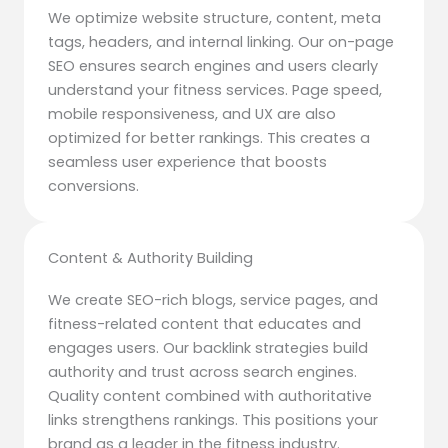
We optimize website structure, content, meta
tags, headers, and internal linking. Our on-page
SEO ensures search engines and users clearly
understand your fitness services. Page speed,
mobile responsiveness, and UX are also
optimized for better rankings. This creates a
seamless user experience that boosts
conversions.
Content & Authority Building
We create SEO-rich blogs, service pages, and
fitness-related content that educates and
engages users. Our backlink strategies build
authority and trust across search engines.
Quality content combined with authoritative
links strengthens rankings. This positions your
brand as a leader in the fitness industry.