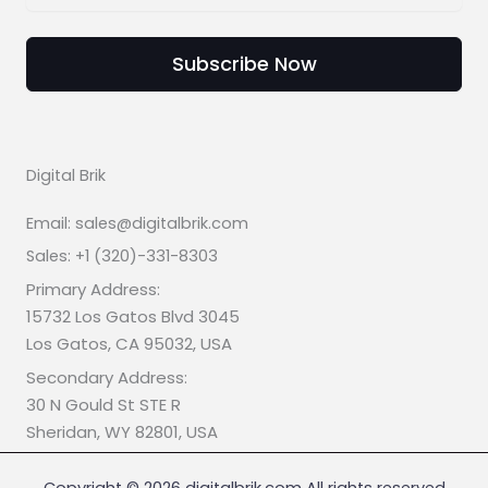
Subscribe Now
Digital Brik
Email: sales@digitalbrik.com
Sales: +1 (320)-331-8303
Primary Address:
15732 Los Gatos Blvd 3045
Los Gatos, CA 95032, USA
Secondary Address:
30 N Gould St STE R
Sheridan, WY 82801, USA