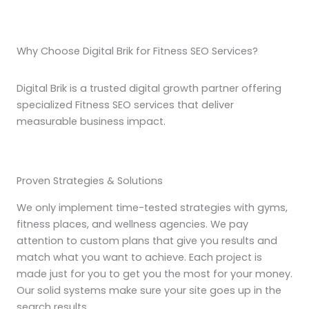
Why Choose Digital Brik for Fitness SEO Services?
Digital Brik is a trusted digital growth partner offering
specialized Fitness SEO services that deliver
measurable business impact.
Proven Strategies & Solutions
We only implement time-tested strategies with gyms,
fitness places, and wellness agencies. We pay
attention to custom plans that give you results and
match what you want to achieve. Each project is
made just for you to get you the most for your money.
Our solid systems make sure your site goes up in the
search results.