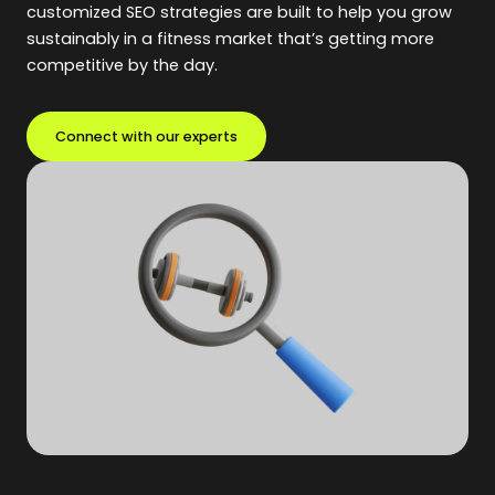
customized SEO strategies are built to help you grow
sustainably in a fitness market that’s getting more
competitive by the day.
Connect with our experts