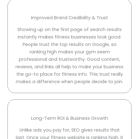
Improved Brand Credibility & Trust
Showing up on the first page of search results
instantly makes fitness businesses look good.
People trust the top results on Google, so
ranking high makes your gym seem
professional and trustworthy. Good content,
reviews, and links all help to make your business
the go-to place for fitness info. This trust really
makes a difference when people decide to join.
Long-Term ROI & Business Growth
Unlike ads you pay for, SEO gives results that
last. Once your fitness website is ranking high, it