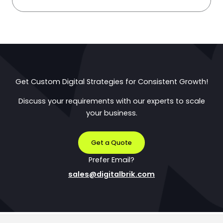
Get Custom Digital Strategies for Consistent Growth!
Discuss your requirements with our experts to scale
your business.
Get a Quote
Prefer Email?
sales@digitalbrik.com