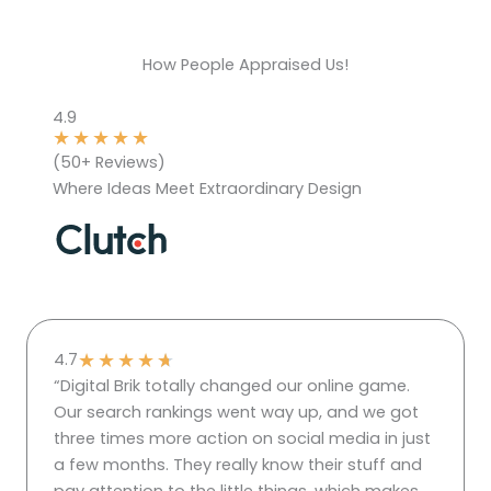
How People Appraised Us!
4.9
★
★
★
★
★
(50+ Reviews)
Where Ideas Meet Extraordinary Design
★
★
★
★
★
4.7
“Digital Brik totally changed our online game.
Our search rankings went way up, and we got
three times more action on social media in just
a few months. They really know their stuff and