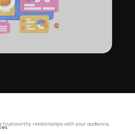
e trustworthy relationships with your audience,
ices