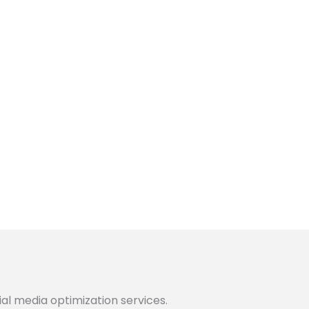
ial media optimization services.