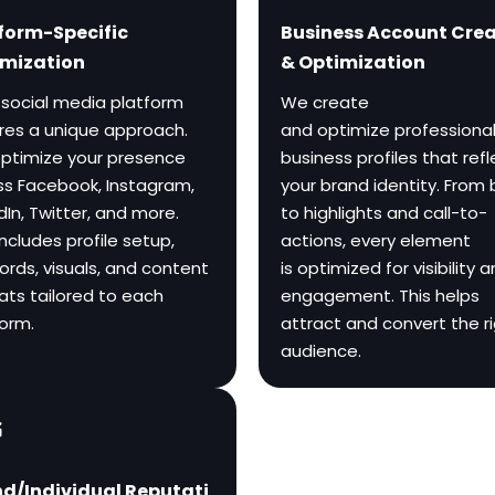
form-Specific
Business Account Cre
mization
& Optimization
 social media platform
We create
ires a unique approach.
and optimize professiona
ptimize your presence
business profiles that refl
ss Facebook, Instagram,
your brand identity. From 
dIn, Twitter, and more.
to highlights and call-to-
includes profile setup,
actions, every element
rds, visuals, and content
is optimized for visibility 
ats tailored to each
engagement. This helps
form.
attract and convert the r
audience.
d/Individual Reputati