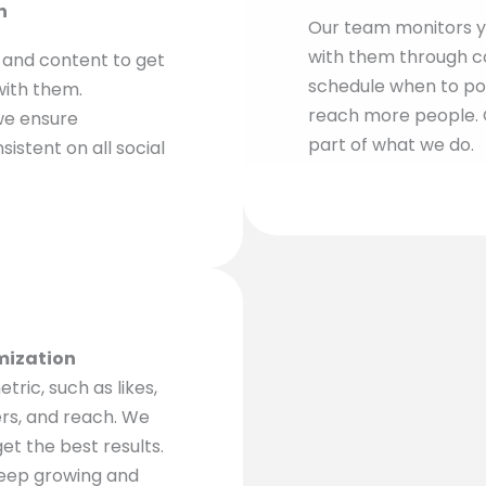
n
Our team monitors y
with them through c
, and content to get
schedule when to po
with them.
reach more people. G
we ensure
part of what we do.
istent on all social
mization
ric, such as likes,
ers, and reach. We
et the best results.
eep growing and