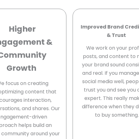
Improved Brand Credi
Higher
& Trust
ngagement &
We work on your profi
Community
posts, and content to
your brand sound consi
Growth
and real. If you manag
social media well, peopl
e focus on creating
trust you and see you 
optimizing content that
expert. This really ma
courages interaction,
difference when they d
sations, and shares. Our
to buy something.
engagement-driven
proach helps build an
e community around your