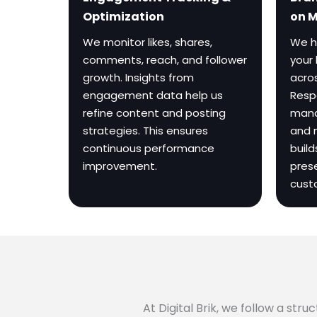
on 
Optimization
We h
We monitor likes, shares,
your 
comments, reach, and follower
acros
growth. Insights from
Resp
engagement data help us
mana
refine content and posting
and 
strategies. This ensures
build
continuous performance
pres
improvement.
cust
At Digital Brik, we follow a st