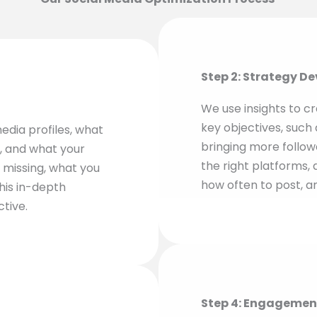
Step 2: Strategy D
We use insights to cr
key objectives, such 
edia profiles, what
bringing more followe
e, and what your
the right platforms, 
 missing, what you
how often to post, a
his in-depth
ctive.
Step 4: Engagemen