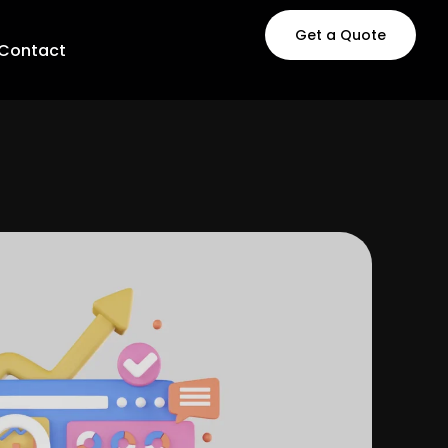
Get a Quote
Contact