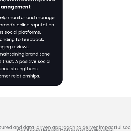
Management
elp monitor and manage
brand’s online reputation
s social platforms.
onding to feedback,
ging reviews,
maintaining brand tone
s trust. A positive social
ence strengthens
omer relationships.
ructured and data-driven approach to deliver impactful soc
Our Social Media Optimization Process