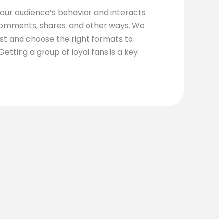
our audience’s behavior and interacts
omments, shares, and other ways. We
st and choose the right formats to
etting a group of loyal fans is a key