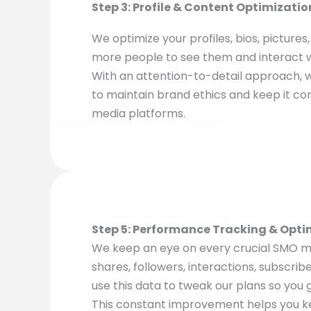
Step 3: Profile & Content Optimizatio
We optimize your profiles, bios, pictures
more people to see them and interact 
With an attention-to-detail approach, 
to maintain brand ethics and keep it cons
media platforms.
Step 5: Performance Tracking & Opti
We keep an eye on every crucial SMO met
shares, followers, interactions, subscrib
use this data to tweak our plans so you g
This constant improvement helps you k