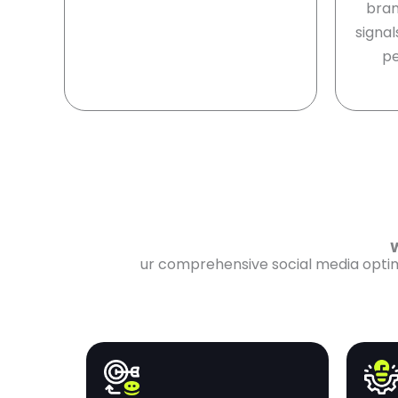
bran
signal
pe
W
ur comprehensive social media optimi