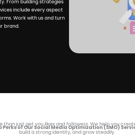
ty. From building strategies
ices include every aspect
orms. Work with us and turn
ur brand.
 than just get you likes and followers. We help you creat
 Perks of Our Social Media Optimization (SMO) Serv
build a strong identity, and grow steadily.