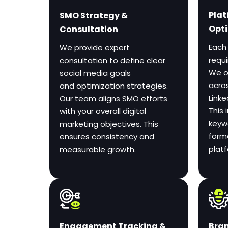
Plat
SMO Strategy &
Opti
Consultation
Each
We provide expert
requ
consultation to define clear
We o
social media goals
acro
and optimization strategies.
Linke
Our team aligns SMO efforts
This 
with your overall digital
keywo
marketing objectives. This
form
ensures consistency and
plat
measurable growth.
Bran
Engagement Tracking &