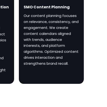
ation
SMO Content Planning
Our content planning focuses
on relevance, consistency, and
engagement. We create
l
content calendars aligned
ect
with trends, audience
bios
interests, and platform
algorithms. Optimized content
drives interaction and
and
strengthens brand recall.
ight