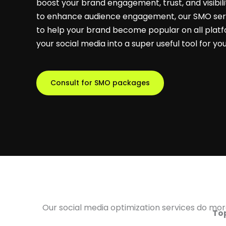
boost your brand engagement, trust, and visibili
to enhance audience engagement, our SMO serv
to help your brand become popular on all platf
your social media into a super useful tool for yo
Consult for SMO packages
Our social media optimization services do more
Top