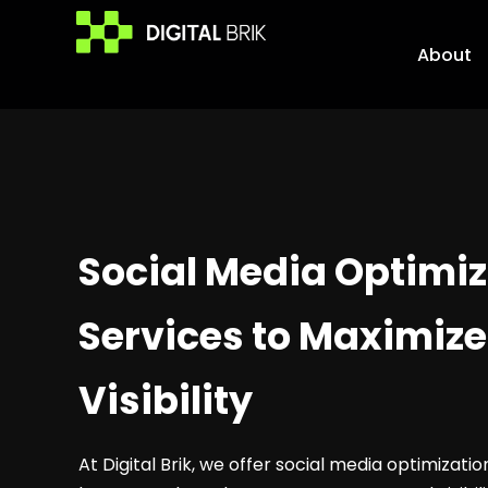
Skip
to
About
content
Social Media Optimiz
Services to Maximize
Visibility
At Digital Brik, we offer social media optimizati