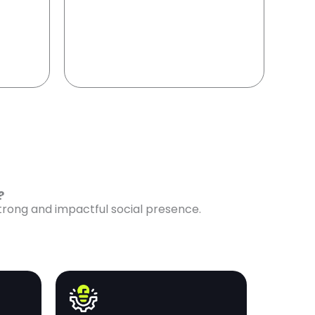
e?
strong and impactful social presence.