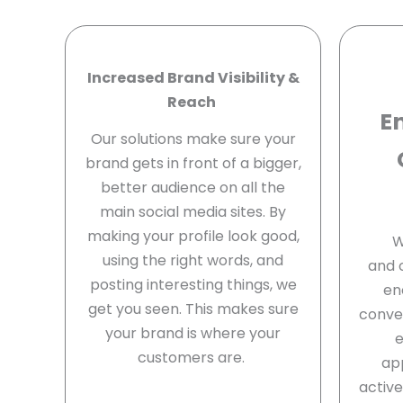
Increased Brand Visibility &
Reach
E
Our solutions make sure your
brand gets in front of a bigger,
better audience on all the
main social media sites. By
making your profile look good,
W
using the right words, and
and 
posting interesting things, we
en
get you seen. This makes sure
conver
your brand is where your
customers are.
ap
activ