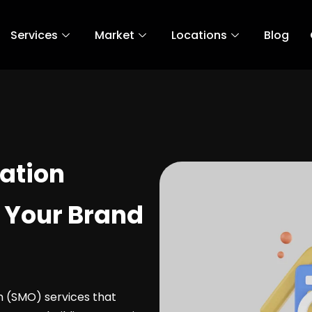
Services
Market
Locations
Blog
ation
 Your Brand
on (SMO) services that