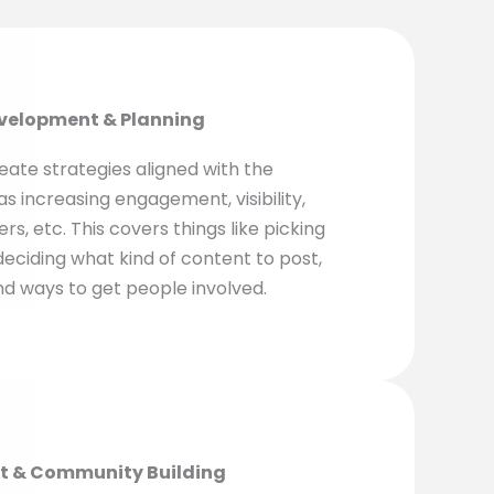
evelopment & Planning
eate strategies aligned with the
as increasing engagement, visibility,
rs, etc. This covers things like picking
deciding what kind of content to post,
nd ways to get people involved.
t & Community Building