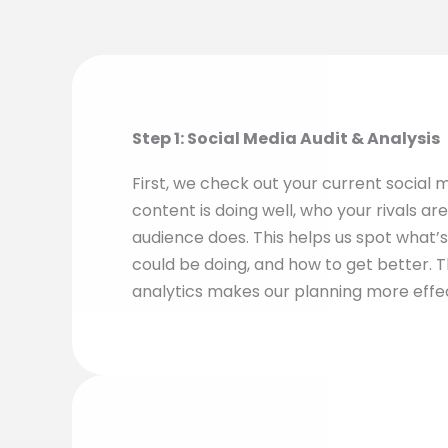
Step 1: Social Media Audit & Analysis
First, we check out your current social m
content is doing well, who your rivals ar
audience does. This helps us spot what’s
could be doing, and how to get better. T
analytics makes our planning more effe