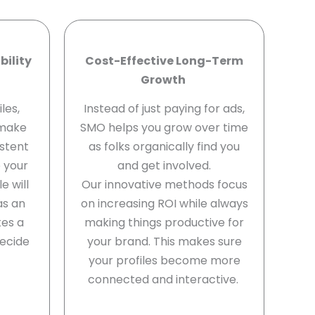
bility
Cost-Effective Long-Term
Growth
les,
Instead of just paying for ads,
 make
SMO helps you grow over time
stent
as folks organically find you
e your
and get involved.
e will
Our innovative methods focus
as an
on increasing ROI while always
kes a
making things productive for
ecide
your brand. This makes sure
your profiles become more
connected and interactive.