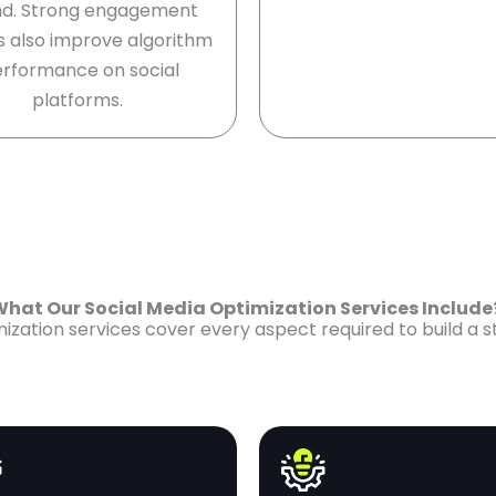
d. Strong engagement
s also improve algorithm
rformance on social
platforms.
hat Our Social Media Optimization Services Includ
zation services cover every aspect required to build a 