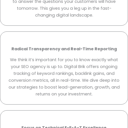
to answer the questions your customers will have
tomorrow. This gives you a leg up in the fast-
changing digital landscape.
Radical Transparency and Real-Time Reporting
We think it’s important for you to know exactly what
your SEO agency is up to. Digital Brik offers ongoing
tracking of keyword rankings, backlink gains, and
conversion metrics, all in real-time. We dive deep into
our strategies to boost lead-generation, growth, and
returns on your investment.
Focus on Technical E-E-A-T Excellence