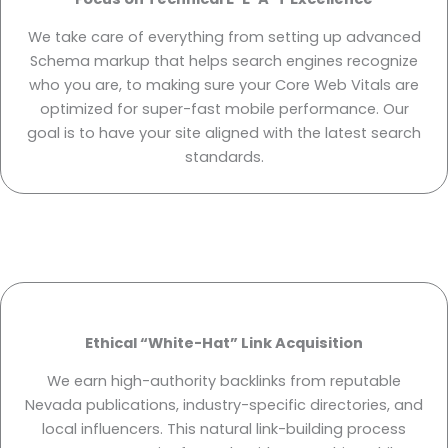
We take care of everything from setting up advanced
Schema markup that helps search engines recognize
who you are, to making sure your Core Web Vitals are
optimized for super-fast mobile performance. Our
goal is to have your site aligned with the latest search
standards.
Ethical “White-Hat” Link Acquisition
We earn high-authority backlinks from reputable
Nevada publications, industry-specific directories, and
local influencers. This natural link-building process