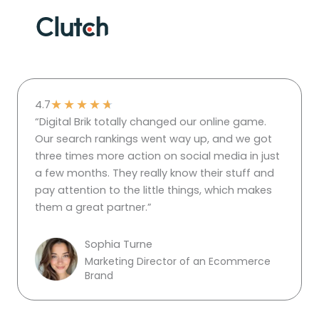
★
★
★
★
★
4.7
“Digital Brik totally changed our online game.
Our search rankings went way up, and we got
three times more action on social media in just
a few months. They really know their stuff and
pay attention to the little things, which makes
them a great partner.”
Sophia Turne
Marketing Director of an Ecommerce
Brand