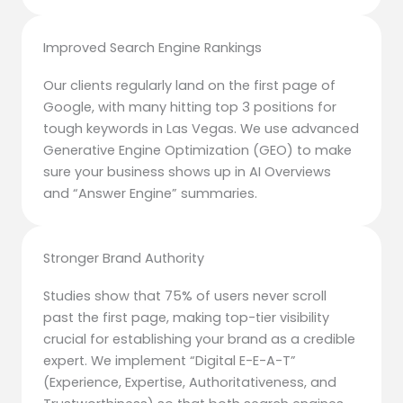
Improved Search Engine Rankings
Our clients regularly land on the first page of
Google, with many hitting top 3 positions for
tough keywords in Las Vegas. We use advanced
Generative Engine Optimization (GEO) to make
sure your business shows up in AI Overviews
and “Answer Engine” summaries.
Stronger Brand Authority
Studies show that 75% of users never scroll
past the first page, making top-tier visibility
crucial for establishing your brand as a credible
expert. We implement “Digital E-E-A-T”
(Experience, Expertise, Authoritativeness, and