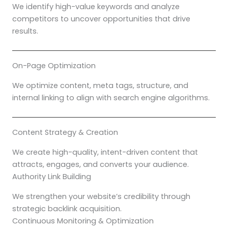
We identify high-value keywords and analyze
competitors to uncover opportunities that drive
results.
On-Page Optimization
We optimize content, meta tags, structure, and
internal linking to align with search engine algorithms.
Content Strategy & Creation
We create high-quality, intent-driven content that
attracts, engages, and converts your audience.
Authority Link Building
We strengthen your website’s credibility through
strategic backlink acquisition.
Continuous Monitoring & Optimization