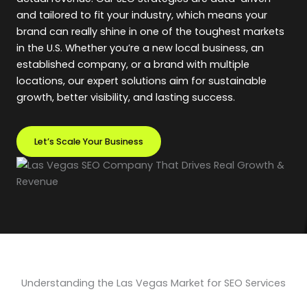
and tailored to fit your industry, which means your
brand can really shine in one of the toughest markets
in the U.S. Whether you’re a new local business, an
established company, or a brand with multiple
locations, our expert solutions aim for sustainable
growth, better visibility, and lasting success.
Let’s Scale Your Business
Understanding the Las Vegas Market for SEO Services