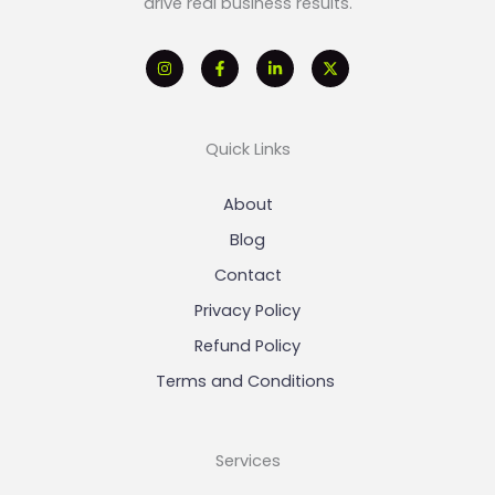
drive real business results.
Quick Links
About
Blog
Contact
Privacy Policy
Refund Policy
Terms and Conditions
Services