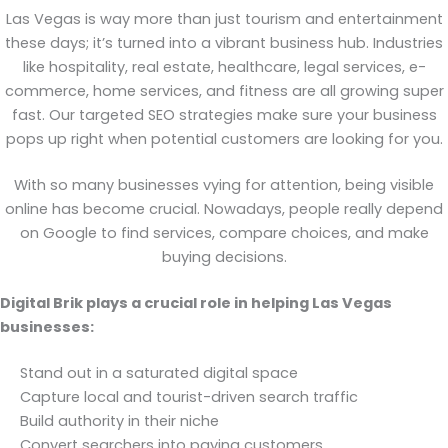
Las Vegas is way more than just tourism and entertainment
these days; it’s turned into a vibrant business hub. Industries
like hospitality, real estate, healthcare, legal services, e-
commerce, home services, and fitness are all growing super
fast. Our targeted SEO strategies make sure your business
pops up right when potential customers are looking for you.
With so many businesses vying for attention, being visible
online has become crucial. Nowadays, people really depend
on Google to find services, compare choices, and make
buying decisions.
Digital Brik plays a crucial role in helping Las Vegas
businesses:
Stand out in a saturated digital space
Capture local and tourist-driven search traffic
Build authority in their niche
Convert searchers into paying customers