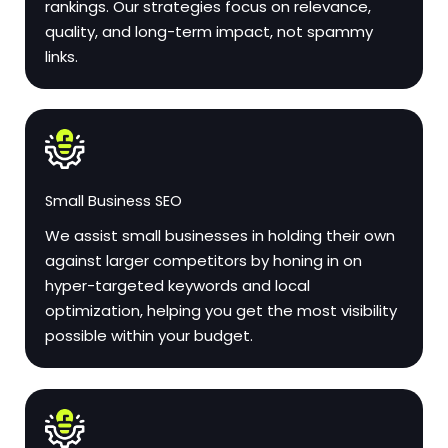
rankings. Our strategies focus on relevance,
quality, and long-term impact, not spammy
links.
Small Business SEO
We assist small businesses in holding their own
against larger competitors by honing in on
hyper-targeted keywords and local
optimization, helping you get the most visibility
possible within your budget.