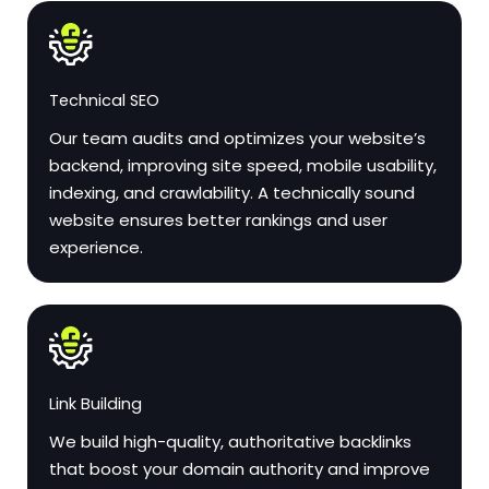
Technical SEO
Our team audits and optimizes your website’s
backend, improving site speed, mobile usability,
indexing, and crawlability. A technically sound
website ensures better rankings and user
experience.
Link Building
We build high-quality, authoritative backlinks
that boost your domain authority and improve