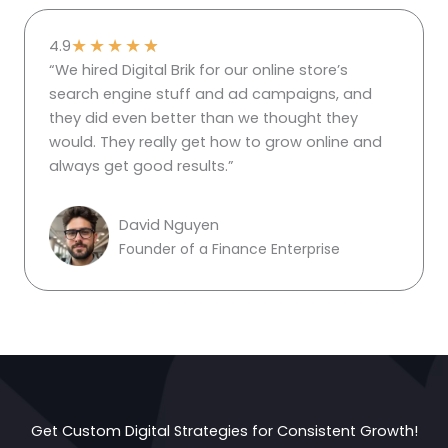
★
★
★
★
★
4.9
“We hired Digital Brik for our online store’s
search engine stuff and ad campaigns, and
they did even better than we thought they
would. They really get how to grow online and
always get good results.”
David Nguyen
Founder of a Finance Enterprise
Get Custom Digital Strategies for Consistent Growth!