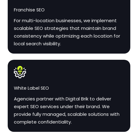
Franchise SEO
For multi-location businesses, we implement
scalable SEO strategies that maintain brand
consistency while optimizing each location for
local search visibility.
White Label SEO
Agencies partner with Digital Brik to deliver
expert SEO services under their brand. We
provide fully managed, scalable solutions with
complete confidentiality.