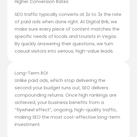
Higher Conversion Rates
SEO traffic typically converts at 2x to 3x the rate
of paid ads when done right. At Digital Brik, we
make sure every piece of content matches the
specific needs of locals and tourists in Vegas.
By quickly answering their questions, we turn
casual visitors into serious, high-value leads.
Long-Term ROI
Unlike paid ads, which stop delivering the
second your budget runs out, SEO delivers
compounding returns. Once high rankings are
achieved, your business benefits from a
“flywheel effect”, ongoing, high-quality traffic,
making SEO the most cost-effective long-term
investment.