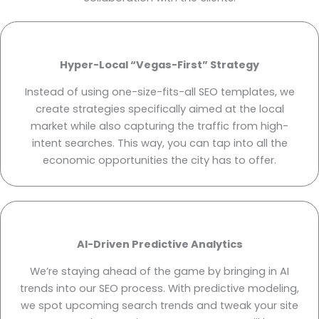
Hyper-Local “Vegas-First” Strategy
Instead of using one-size-fits-all SEO templates, we
create strategies specifically aimed at the local
market while also capturing the traffic from high-
intent searches. This way, you can tap into all the
economic opportunities the city has to offer.
AI-Driven Predictive Analytics
We’re staying ahead of the game by bringing in AI
trends into our SEO process. With predictive modeling,
we spot upcoming search trends and tweak your site