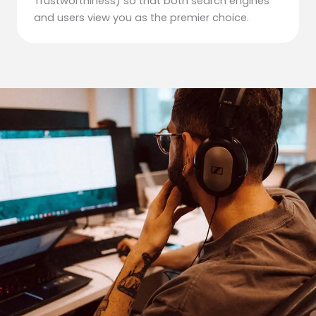
Trustworthiness) so that both search engines
and users view you as the premier choice.