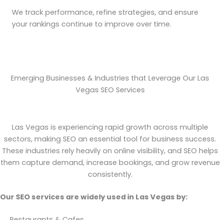
We track performance, refine strategies, and ensure
your rankings continue to improve over time.
Emerging Businesses & Industries that Leverage Our Las
Vegas SEO Services
Las Vegas is experiencing rapid growth across multiple
sectors, making SEO an essential tool for business success.
These industries rely heavily on online visibility, and SEO helps
them capture demand, increase bookings, and grow revenue
consistently.
Our SEO services are widely used in Las Vegas by:
Restaurants & Cafes