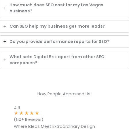
How much does SEO cost for my Las Vegas
business?
Can SEO help my business get more leads?
Do you provide performance reports for SEO?
What sets Digital Brik apart from other SEO
companies?
How People Appraised Us!
4.9
★
★
★
★
★
(50+ Reviews)
Where Ideas Meet Extraordinary Design