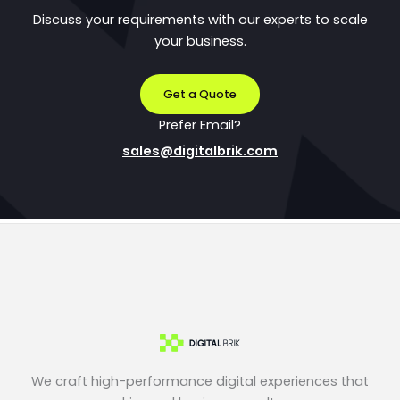
Discuss your requirements with our experts to scale
your business.
Get a Quote
Prefer Email?
sales@digitalbrik.com
We craft high-performance digital experiences that