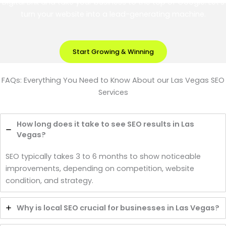
Digital Brik and take your business to the top of Google. Let’s
turn your website into a lead-generating machine.
Start Growing & Winning
FAQs: Everything You Need to Know About our Las Vegas SEO
Services
How long does it take to see SEO results in Las
Vegas?
SEO typically takes 3 to 6 months to show noticeable
improvements, depending on competition, website
condition, and strategy.
Why is local SEO crucial for businesses in Las Vegas?