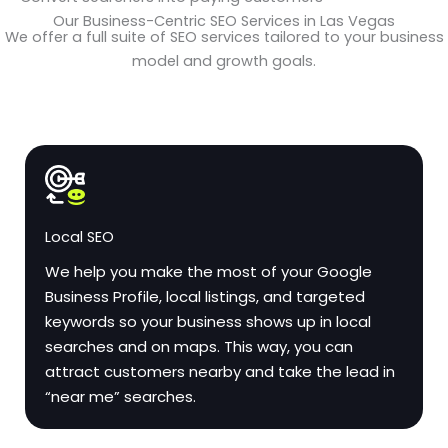
Our Business-Centric SEO Services in Las Vegas
We offer a full suite of SEO services tailored to your business
model and growth goals.
Local SEO
We help you make the most of your Google
Business Profile, local listings, and targeted
keywords so your business shows up in local
searches and on maps. This way, you can
attract customers nearby and take the lead in
“near me” searches.