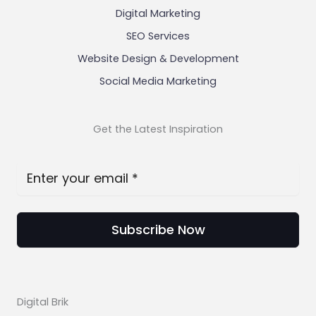
Digital Marketing
SEO Services
Website Design & Development
Social Media Marketing
Get the Latest Inspiration
Subscribe Now
Digital Brik