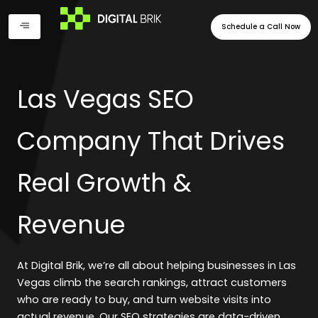
Skip
to
Schedule a Call Now
content
Las Vegas SEO
Company That Drives
Real Growth &
Revenue
At Digital Brik, we’re all about helping businesses in Las
Vegas climb the search rankings, attract customers
who are ready to buy, and turn website visits into
actual revenue. Our SEO strategies are data-driven