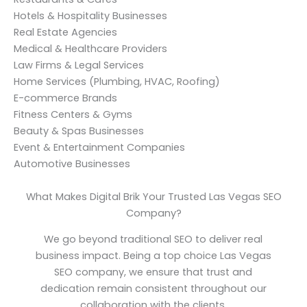
Hotels & Hospitality Businesses
Real Estate Agencies
Medical & Healthcare Providers
Law Firms & Legal Services
Home Services (Plumbing, HVAC, Roofing)
E-commerce Brands
Fitness Centers & Gyms
Beauty & Spas Businesses
Event & Entertainment Companies
Automotive Businesses
What Makes Digital Brik Your Trusted Las Vegas SEO
Company?
We go beyond traditional SEO to deliver real
business impact. Being a top choice Las Vegas
SEO company, we ensure that trust and
dedication remain consistent throughout our
collaboration with the clients.