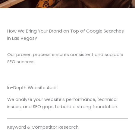
How We Bring Your Brand on Top of Google Searches
in Las Vegas?
Our proven process ensures consistent and scalable
SEO success.
In-Depth Website Audit
We analyze your website’s performance, technical
issues, and SEO gaps to build a strong foundation.
Keyword & Competitor Research