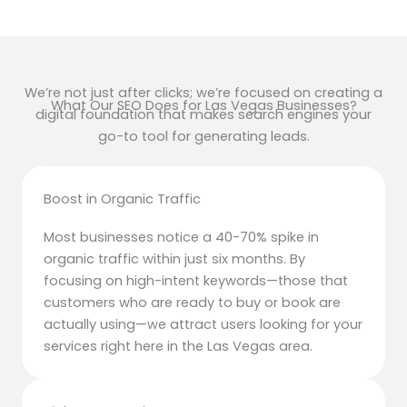
We’re not just after clicks; we’re focused on creating a
What Our SEO Does for Las Vegas Businesses?
digital foundation that makes search engines your
go-to tool for generating leads.
Boost in Organic Traffic
Most businesses notice a 40-70% spike in
organic traffic within just six months. By
focusing on high-intent keywords—those that
customers who are ready to buy or book are
actually using—we attract users looking for your
services right here in the Las Vegas area.