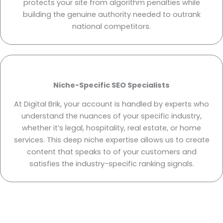
protects your site from algorithm penalties while
building the genuine authority needed to outrank
national competitors.
Niche-Specific SEO Specialists
At Digital Brik, your account is handled by experts who
understand the nuances of your specific industry,
whether it’s legal, hospitality, real estate, or home
services. This deep niche expertise allows us to create
content that speaks to of your customers and
satisfies the industry-specific ranking signals.
Ready to Dominate Las Vegas Search Results? Partner with