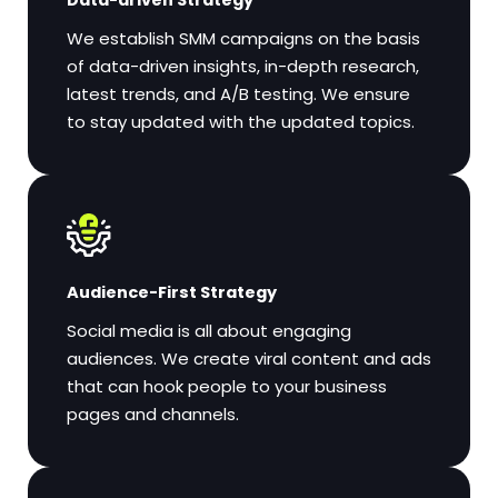
We establish SMM campaigns on the basis
of data-driven insights, in-depth research,
latest trends, and A/B testing. We ensure
to stay updated with the updated topics.
Audience-First Strategy
Social media is all about engaging
audiences. We create viral content and ads
that can hook people to your business
pages and channels.