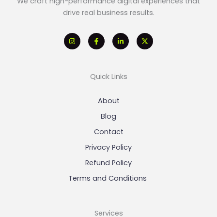
We craft high-performance digital experiences that
drive real business results.
Quick Links
About
Blog
Contact
Privacy Policy
Refund Policy
Terms and Conditions
Services