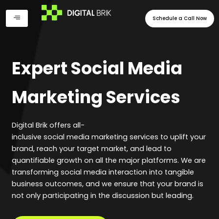
Skip
to
Schedule a Call Now
content
Expert Social Media
Marketing Services
Digital Brik offers all-
inclusive social media marketing services to uplift your
brand, reach your target market, and lead to
quantifiable growth on all the major platforms. We are
transforming social media interaction into tangible
business outcomes, and we ensure that your brand is
not only participating in the discussion but leading.