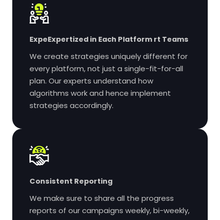
Expe
Expertized in Each Platform
rt Teams
We create strategies uniquely different for
every platform, not just a single-fit-for-all
plan. Our experts understand how
algorithms work and hence implement
strategies accordingly.
Consistent Reporting
We make sure to share all the progress
reports of our campaigns weekly, bi-weekly,