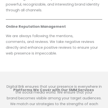
powerful, recognizable, and interesting brand identity
through all channels.
Online Reputation Management
We are always following the mentions,
comments, and reviews. We take negative reviews
directly and enhance positive reviews to ensure your
web presence is impeccable.
Digital Brik ensures that your presence is everywhere in
Platforms We Cover with Our SMM Services
the social media world. We ensure that your
brand becomes visible among your target audiences.
We match our strategies to the strengths of each