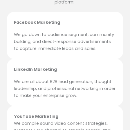
platform:
Facebook Marketing
We go down to audience segment, community
building, and direct-response advertisements
to capture immediate leads and sales.
LinkedIn Marketing
We are all about B2B lead generation, thought
leadership, and professional networking in order
to make your enterprise grow.
YouTube Marketing
We compile sound video content strategies,