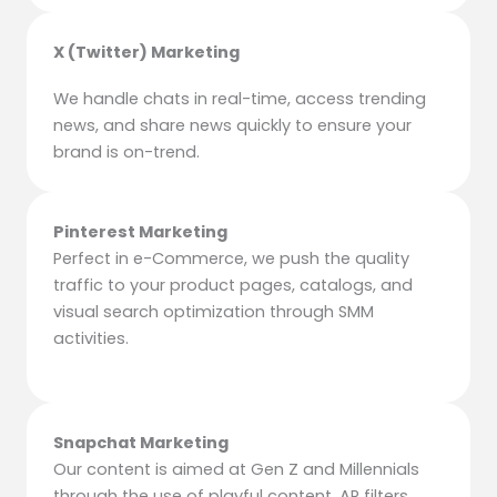
X (Twitter) Marketing
We handle chats in real-time, access trending
news, and share news quickly to ensure your
brand is on-trend.
Pinterest Marketing
Perfect in e-Commerce, we push the quality
traffic to your product pages, catalogs, and
visual search optimization through SMM
activities.
Snapchat Marketing
Our content is aimed at Gen Z and Millennials
through the use of playful content, AR filters,