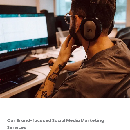
Our Brand-focused Social Media Marketing
Services