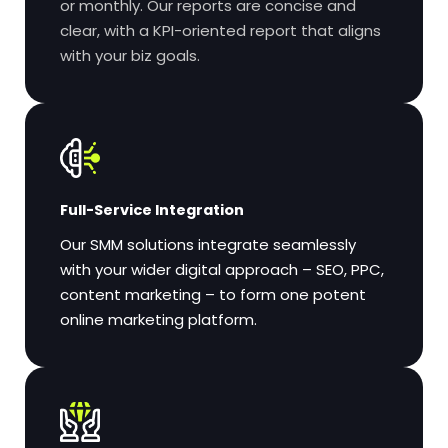
or monthly. Our reports are concise and
clear, with a KPI-oriented report that aligns
with your biz goals.
Full-Service Integration
Our SMM solutions integrate seamlessly
with your wider digital approach – SEO, PPC,
content marketing – to form one potent
online marketing platform.