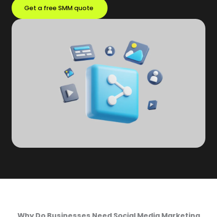
Get a free SMM quote
Why Do Businesses Need Social Media Marketing