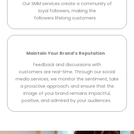
Our SMM services create a community of
loyal followers, making the
followers lifelong customers.
Maintain Your Brand’s Reputation
Feedback and discussions with
customers are real-time. Through our social
media services, we monitor the sentiment, take
a proactive approach, and ensure that the
image of your brand remains impactful,
positive, and admired by your audiences.