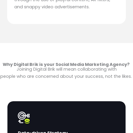
and snappy video advertisements.
Why Digital Brik is your Social Media Marketing Agency?
Joining Digital Brik will mean collaborating with
people who are concerned about your success, not the likes.
Data-driven Strategy