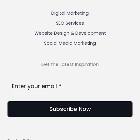
Digital Marketing
SEO Services
Website Design & Development
Social Media Marketing
Get the Latest Inspiration
Subscribe Now