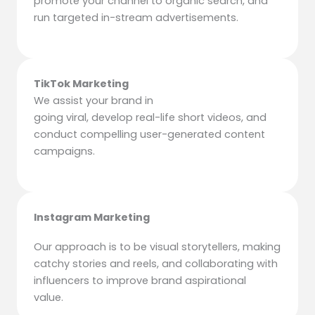
promote your channel to organic search, and
run targeted in-stream advertisements.
TikTok Marketing
We assist your brand in
going viral, develop real-life short videos, and
conduct compelling user-generated content
campaigns.
Instagram Marketing
Our approach is to be visual storytellers, making
catchy stories and reels, and collaborating with
influencers to improve brand aspirational
value.