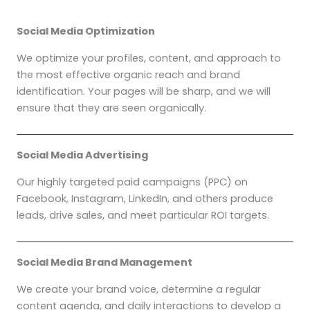
Social Media Optimization
We optimize your profiles, content, and approach to
the most effective organic reach and brand
identification. Your pages will be sharp, and we will
ensure that they are seen organically.
Social Media Advertising
Our highly targeted paid campaigns (PPC) on
Facebook, Instagram, LinkedIn, and others produce
leads, drive sales, and meet particular ROI targets.
Social Media Brand Management
We create your brand voice, determine a regular
content agenda, and daily interactions to develop a