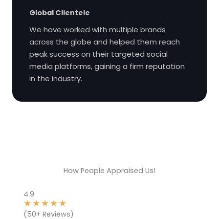
Global Clientele
We have worked with multiple brands
across the globe and helped them reach
peak success on their targeted social
media platforms, gaining a firm reputation
in the industry.
How People Appraised Us!
4.9
★
★
★
★
★
(50+ Reviews)