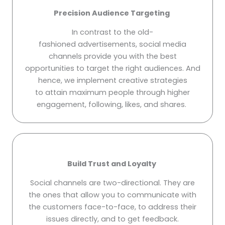
Precision Audience Targeting
In contrast to the old-
fashioned advertisements, social media
channels provide you with the best
opportunities to target the right audiences. And
hence, we implement creative strategies
to attain maximum people through higher
engagement, following, likes, and shares.
Build Trust and Loyalty
Social channels are two-directional. They are
the ones that allow you to communicate with
the customers face-to-face, to address their
issues directly, and to get feedback.