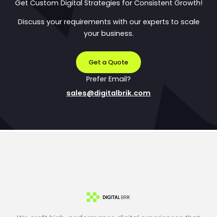
Get Custom Digital Strategies for Consistent Growth!
Discuss your requirements with our experts to scale
your business.
Get a Quote
Prefer Email?
sales@digitalbrik.com