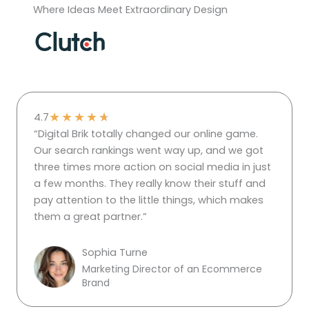
Where Ideas Meet Extraordinary Design
★
★
★
★
★
4.7
“Digital Brik totally changed our online game.
Our search rankings went way up, and we got
three times more action on social media in just
a few months. They really know their stuff and
pay attention to the little things, which makes
them a great partner.”
Sophia Turne
Marketing Director of an Ecommerce
Brand