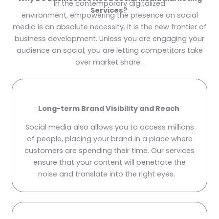
In the contemporary digitalized
Services?
environment, empowering the presence on social
media is an absolute necessity. It is the new frontier of
business development. Unless you are engaging your
audience on social, you are letting competitors take
over market share.
Long-term Brand Visibility and Reach
Social media also allows you to access millions
of people, placing your brand in a place where
customers are spending their time. Our services
ensure that your content will penetrate the
noise and translate into the right eyes.