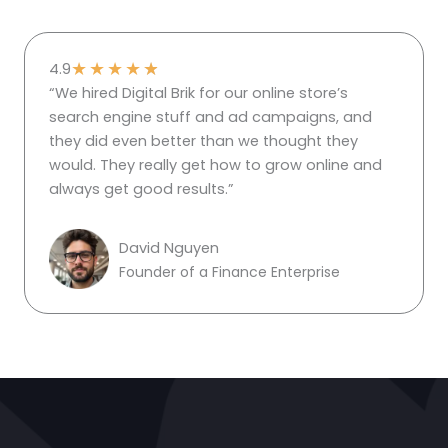
★
★
★
★
★
4.9
“We hired Digital Brik for our online store’s
search engine stuff and ad campaigns, and
they did even better than we thought they
would. They really get how to grow online and
always get good results.”
David Nguyen
Founder of a Finance Enterprise