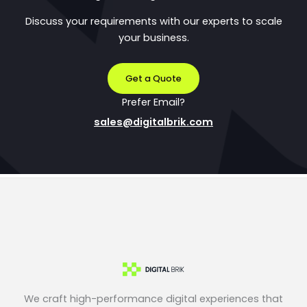
Discuss your requirements with our experts to scale
your business.
Get a Quote
Prefer Email?
sales@digitalbrik.com
We craft high-performance digital experiences that