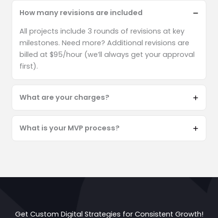
How many revisions are included
All projects include 3 rounds of revisions at key
milestones. Need more? Additional revisions are
billed at $95/hour (we’ll always get your approval
first).
What are your charges?
What is your MVP process?
Get Custom Digital Strategies for Consistent Growth!