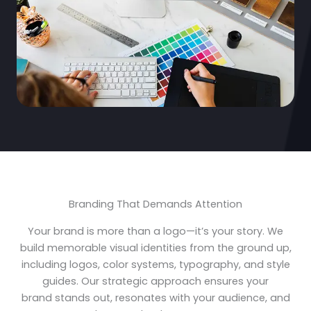
Branding That Demands Attention
Your brand is more than a logo—it’s your story. We
build memorable visual identities from the ground up,
including logos, color systems, typography, and style
guides. Our strategic approach ensures your
brand stands out, resonates with your audience, and