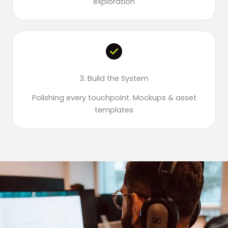
exploration
3. Build the System
Polishing every touchpoint. Mockups & asset
templates