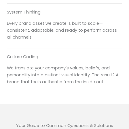
System Thinking
Every brand asset we create is built to scale—
consistent, adaptable, and ready to perform across
all channels.
Culture Coding
We translate your company’s values, beliefs, and
personality into a distinct visual identity. The result? A
brand that feels authentic from the inside out
Your Guide to Common Questions & Solutions