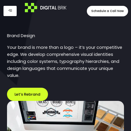
Skip
to
Schedule a Call Now
content
Brand Design
Your brand is more than a logo – it’s your competitive
edge. We develop comprehensive visual identities
including color systems, typography hierarchies, and
design languages that communicate your unique
value.
Let’s Rebrand