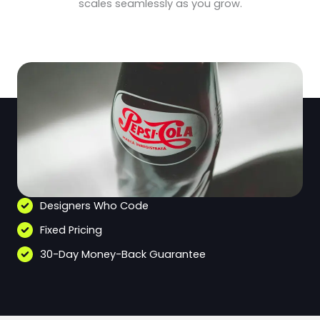
scales seamlessly as you grow.
Designers Who Code
Fixed Pricing
30-Day Money-Back Guarantee