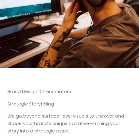
Brand Design Differentiators
Strategic Storytelling
We go beyond surface-level visuals to uncover and
shape your brand’s unique narrative—turning your
story into a strategic asset.