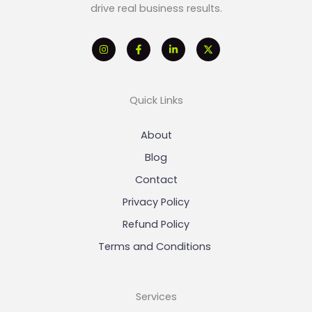
drive real business results.
Quick Links
About
Blog
Contact
Privacy Policy
Refund Policy
Terms and Conditions
Services