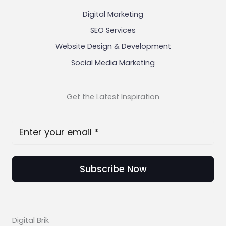
Digital Marketing
SEO Services
Website Design & Development
Social Media Marketing
Get the Latest Inspiration
Subscribe Now
Digital Brik