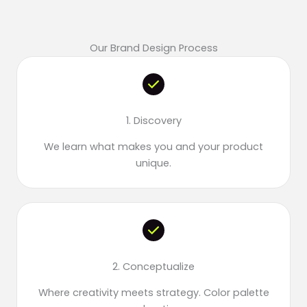
Our Brand Design Process
1. Discovery
We learn what makes you and your product
unique.
2. Conceptualize
Where creativity meets strategy. Color palette